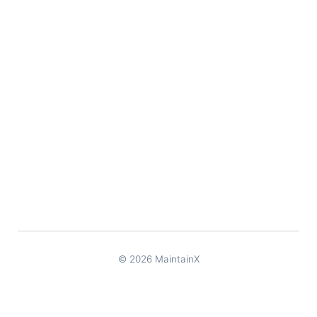
© 2026 MaintainX