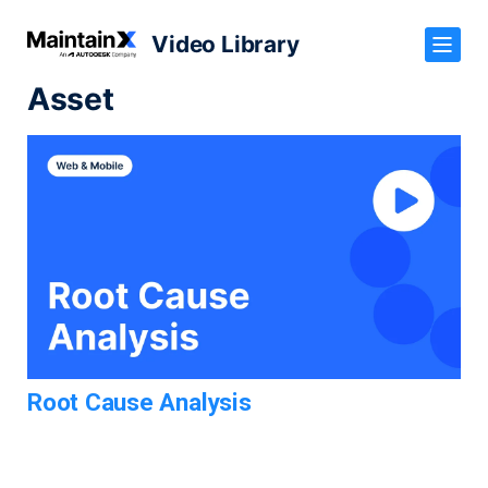
Video Library
Asset
Root Cause Analysis