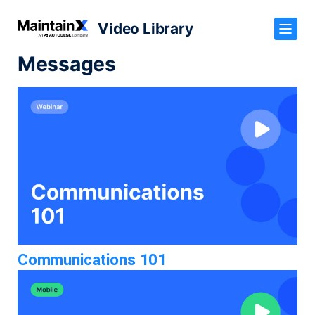
Video Library
Messages
Communications 101