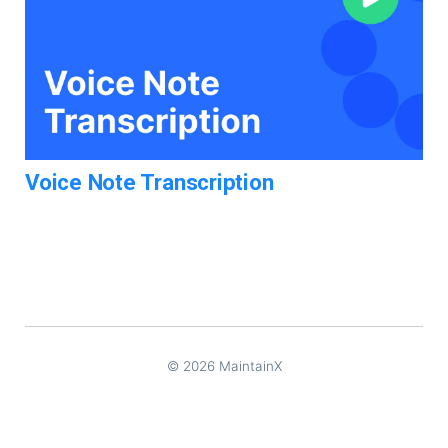
Voice Note Transcription
© 2026 MaintainX