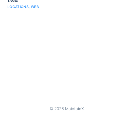
TAGS:
,
LOCATIONS
WEB
© 2026 MaintainX