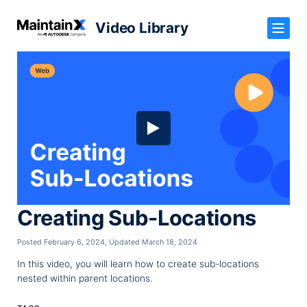
Video Library
Creating Sub-Locations
Posted February 6, 2024
,
Updated March 18, 2024
In this video, you will learn how to create sub-locations
nested within parent locations.