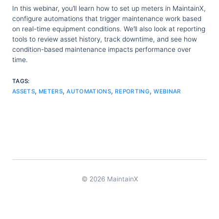
In this webinar, you’ll learn how to set up meters in MaintainX,
configure automations that trigger maintenance work based
on real-time equipment conditions. We’ll also look at reporting
tools to review asset history, track downtime, and see how
condition-based maintenance impacts performance over
time.
TAGS:
,
,
,
,
ASSETS
METERS
AUTOMATIONS
REPORTING
WEBINAR
© 2026 MaintainX