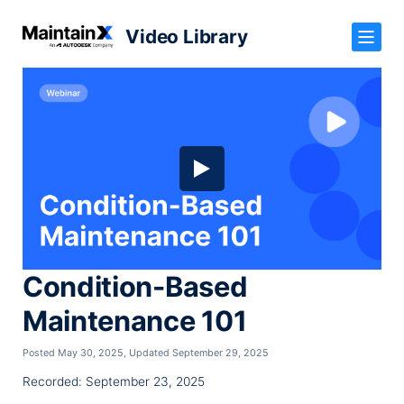
Video Library
Condition-Based
Maintenance 101
Posted May 30, 2025
,
Updated September 29, 2025
Recorded: September 23, 2025