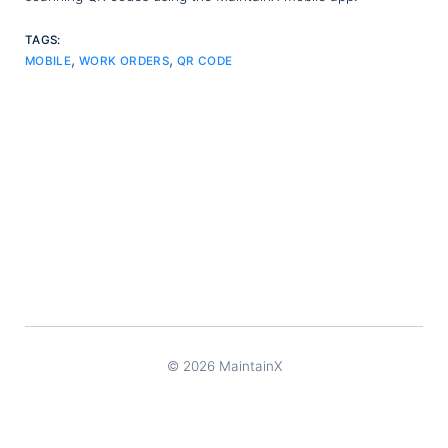
TAGS:
,
,
MOBILE
WORK ORDERS
QR CODE
© 2026 MaintainX