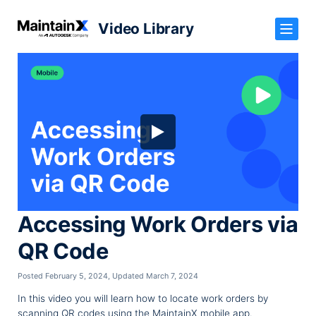
Video Library
Accessing Work Orders via
QR Code
Posted February 5, 2024
,
Updated March 7, 2024
In this video you will learn how to locate work orders by
scanning QR codes using the MaintainX mobile app.