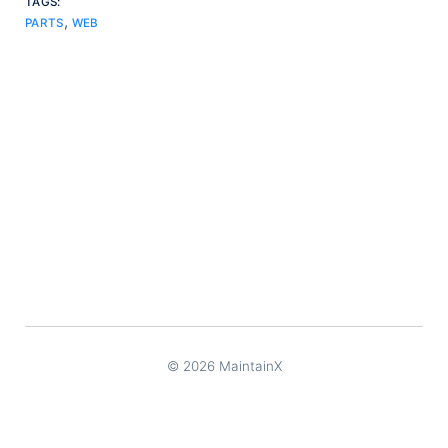
TAGS:
,
PARTS
WEB
© 2026 MaintainX