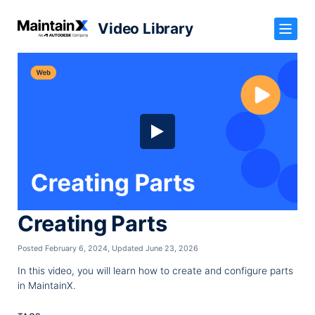
Video Library
Creating Parts
Posted February 6, 2024
,
Updated June 23, 2026
In this video, you will learn how to create and configure parts
in MaintainX.