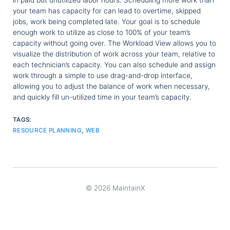
in paid but unutilized labor hours. Scheduling more work than
your team has capacity for can lead to overtime, skipped
jobs, work being completed late. Your goal is to schedule
enough work to utilize as close to 100% of your team’s
capacity without going over. The Workload View allows you to
visualize the distribution of work across your team, relative to
each technician’s capacity. You can also schedule and assign
work through a simple to use drag-and-drop interface,
allowing you to adjust the balance of work when necessary,
and quickly fill un-utilized time in your team’s capacity.
TAGS:
,
RESOURCE PLANNING
WEB
© 2026 MaintainX