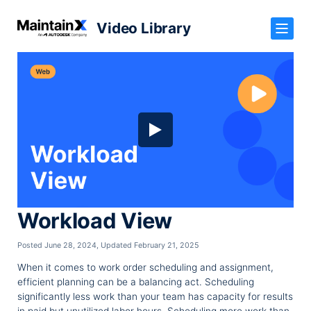
Video Library
Workload View
Posted June 28, 2024
,
Updated February 21, 2025
When it comes to work order scheduling and assignment,
efficient planning can be a balancing act. Scheduling
significantly less work than your team has capacity for results